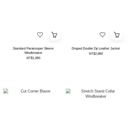
Standard Paratrooper Sleeve
Draped Double Zip Leather Jacket
Windbreaker
NT$2,880
NT$1,980