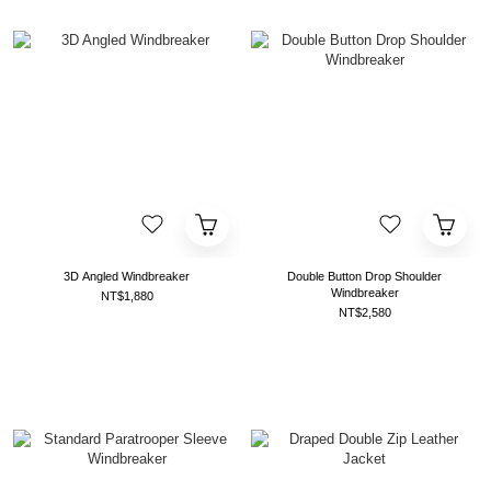
3D Angled Windbreaker
Double Button Drop Shoulder
Windbreaker
NT$1,880
NT$2,580