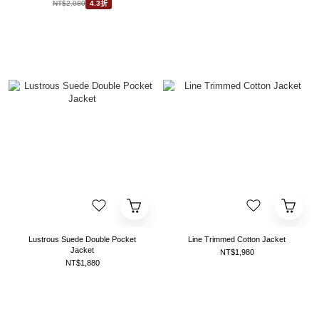
NT$2,080
4.3折
Lustrous Suede Double Pocket
Line Trimmed Cotton Jacket
Jacket
NT$1,980
NT$1,880