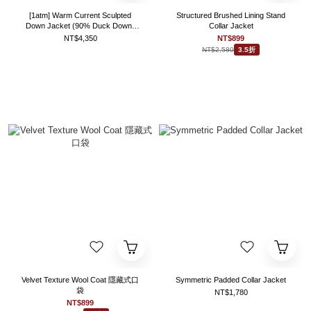
[1atm] Warm Current Sculpted
Structured Brushed Lining Stand
Down Jacket (90% Duck Down)
Collar Jacket
project-032 design™ by 1atm
NT$4,350
NT$899
NT$2,580
3.5折
Velvet Texture Wool Coat 隱藏式口
Symmetric Padded Collar Jacket
袋
NT$1,780
NT$899