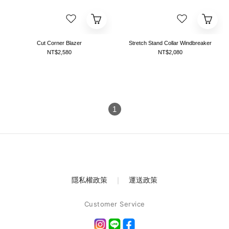
Cut Corner Blazer
Stretch Stand Collar Windbreaker
NT$2,580
NT$2,080
1
隱私權政策
｜
運送政策
Customer Service