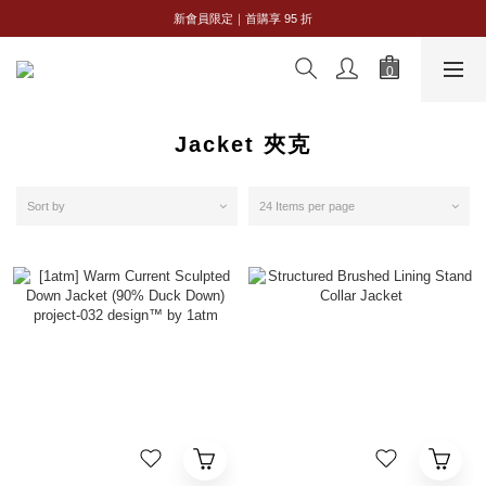
全館購物滿 NT$2,500｜享免運
新會員限定｜首購享 95 折
全館購物滿 NT$2,500｜享免運
Jacket 夾克
Sort by
24 Items per page