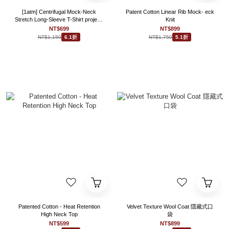
[1atm] Centrifugal Mock-Neck
Patent Cotton Linear Rib Mock- eck
Stretch Long-Sleeve T-Shirt project-
Knit
028 design™ by 1atm
NT$699
NT$899
NT$1,150
NT$1,750
6.1折
5.1折
Patented Cotton - Heat Retention
Velvet Texture Wool Coat 隱藏式口
High Neck Top
袋
NT$599
NT$899