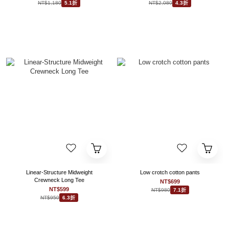
NT$1,180
NT$2,080
5.1折
4.3折
Linear-Structure Midweight
Low crotch cotton pants
Crewneck Long Tee
NT$699
NT$599
NT$980
7.1折
NT$950
6.3折