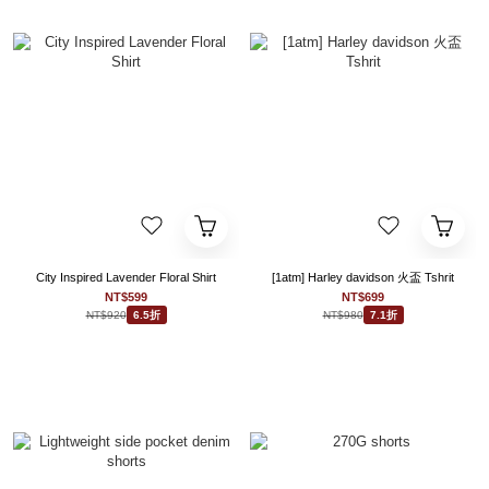
City Inspired Lavender Floral Shirt
[1atm] Harley davidson 火盃 Tshrit
NT$599
NT$699
NT$920
NT$980
6.5折
7.1折