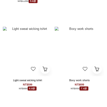
NT$1,250
5.6折
Light sweat wicking tshirt
Boxy work shorts
NT$599
NT$699
NT$880
NT$950
6.8折
7.4折