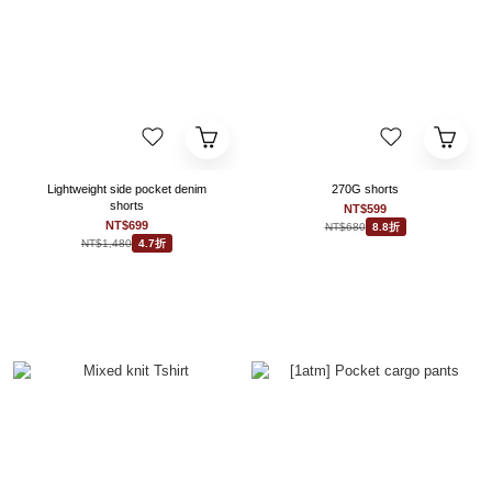
Lightweight side pocket denim
270G shorts
shorts
NT$599
NT$699
NT$680
8.8折
NT$1,480
4.7折