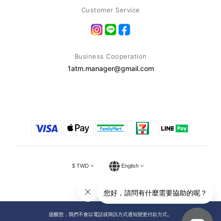
Customer Service
Business Cooperation
1atm.manager@gmail.com
$
TWD
English
提醒您，我們不會以電話或簡訊方式通知變更付款方式。