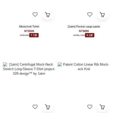
Mixed knit Tshirt
[1atm] Pocket cargo pants
NT$599
NT$899
NT$780
NT$1,750
7.7折
5.1折