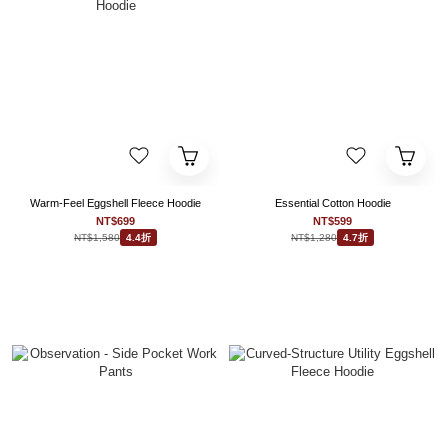
Warm-Feel Eggshell Fleece Hoodie
Essential Cotton Hoodie
NT$699
NT$599
NT$1,580
NT$1,280
4.4折
4.7折