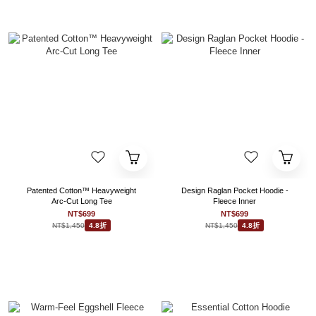
Patented Cotton™ Heavyweight
Design Raglan Pocket Hoodie -
Arc-Cut Long Tee
Fleece Inner
NT$699
NT$699
NT$1,450
NT$1,450
4.8折
4.8折