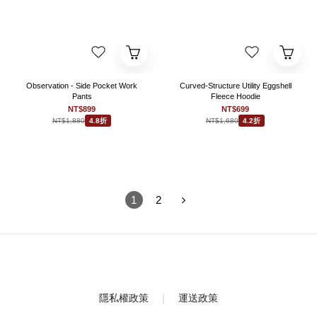
Observation - Side Pocket Work
Curved-Structure Utility Eggshell
Pants
Fleece Hoodie
NT$899
NT$699
NT$1,880
NT$1,680
4.8折
4.2折
1
2
隱私權政策
｜
運送政策