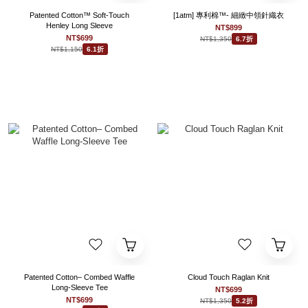
Patented Cotton™ Soft-Touch
[1atm] 專利棉™- 細緻中領針織衣
Henley Long Sleeve
NT$899
NT$699
NT$1,350
6.7折
NT$1,150
6.1折
Patented Cotton– Combed Waffle
Cloud Touch Raglan Knit
Long-Sleeve Tee
NT$699
NT$699
NT$1,350
5.2折