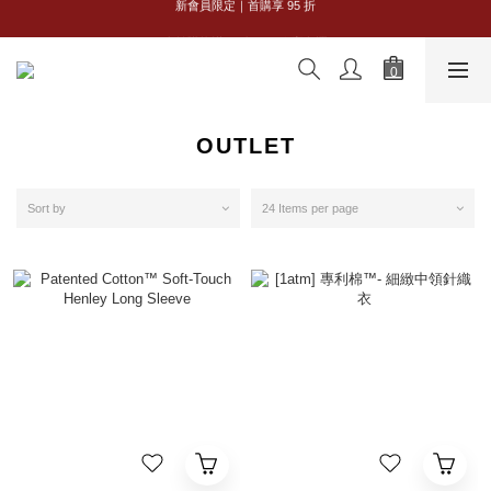
全館購物滿 NT$2,500｜享免運
全館購物滿 NT$2,500｜享免運
OUTLET
Sort by
24 Items per page