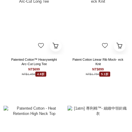
Patented Cotton™ Heavyweight
Patent Cotton Linear Rib Mock- eck
Arc-Cut Long Tee
Knit
NT$699
NT$899
NT$1,450
NT$1,750
4.8折
5.1折