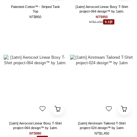
Patented Cotton™ - Striped Tank
[1atm] Aerocool Linear Boxy T-Shirt
Top
project-064 design™ by 1atm.
NT$850
NT$950
NT$1,050
9.1折
[1atm] Aerocool Linear Boxy T-Shirt
[1atm] Airstream Tailored T-Shirt
project-064 design™ by 1atm.
project-024 design™ by 1atm
NT$980
NT$1,450