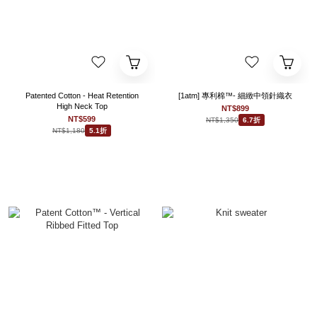
Patented Cotton - Heat Retention
[1atm] 專利棉™- 細緻中領針織衣
High Neck Top
NT$899
NT$599
NT$1,350
6.7折
NT$1,180
5.1折