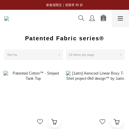
全館購物滿 NT$2,500｜享免運
新會員限定｜首購享 95 折
全館購物滿 NT$2,500｜享免運
Patented Fabric series®
Sort by
24 Items per page