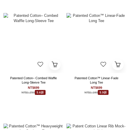
Patented Cotton– Combed Waffle
Patented Cotton™ Linear-Fade
Long-Sleeve Tee
Long Tee
NT$699
NT$699
NT$1,250
NT$1,180
5.6折
5.9折