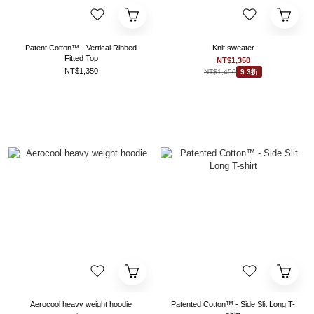
Patent Cotton™ - Vertical Ribbed
Knit sweater
Fitted Top
NT$1,350
NT$1,350
NT$1,450
9.3折
Aerocool heavy weight hoodie
Patented Cotton™ - Side Slit Long T-