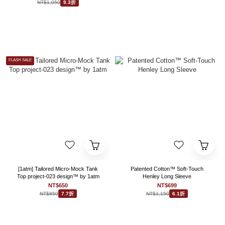
NT$1,050
9.3折
FLASH SALE
[1atm] Tailored Micro-Mock Tank
Patented Cotton™ Soft-Touch
Top project-023 design™ by 1atm
Henley Long Sleeve
NT$650
NT$699
NT$850
NT$1,150
7.7折
6.1折