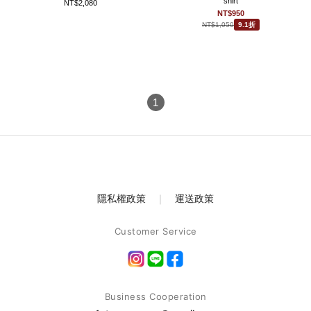
shirt
NT$2,080
NT$950
NT$1,050
9.1折
1
隱私權政策
｜
運送政策
Customer Service
Business Cooperation