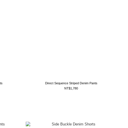
ts
Direct Sequence Striped Denim Pants
NT$1,780