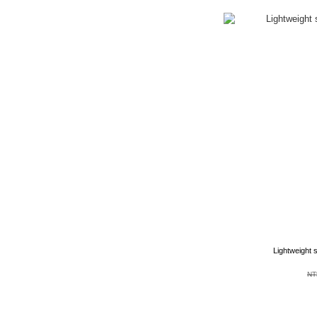
Lightweight 
NT