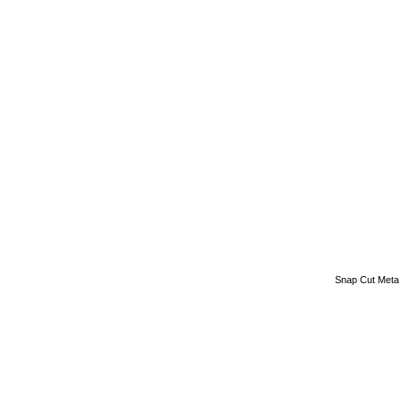
Snap Cut Meta