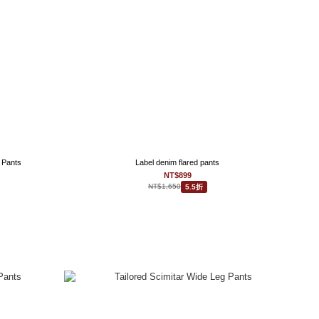
 Pants
Label denim flared pants
NT$899
NT$1,650
5.5折