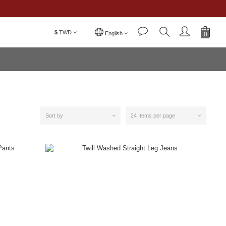
$
TWD
English
Sort by
24 Items per page