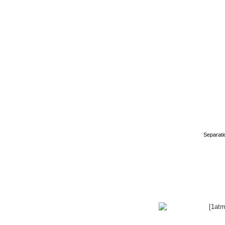
Separati