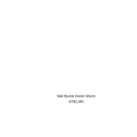
Side Buckle Denim Shorts
NT$1,280