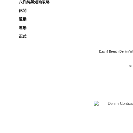
八件純黑短袖攻略
休閒
通勤
運動
正式
[1atm] Breath Denim W
NT