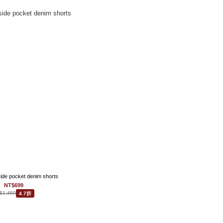
side pocket denim shorts
NT$699
$1,480
4.7折