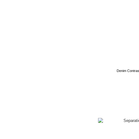
Denim Contrast