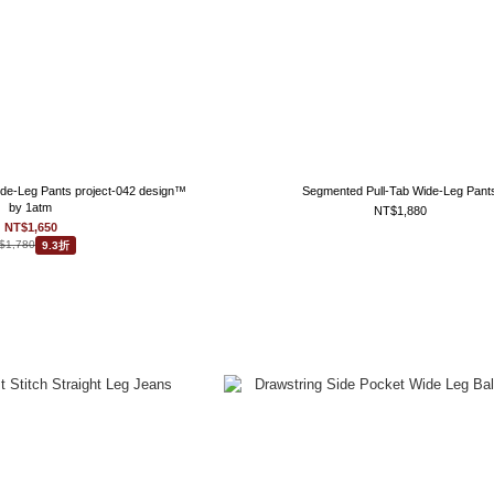
ide-Leg Pants project-042 design™
Segmented Pull-Tab Wide-Leg Pant
by 1atm
NT$1,880
NT$1,650
$1,780
9.3折