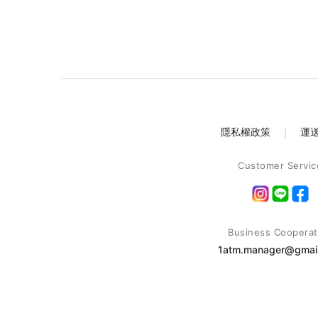
隱私權政策
｜
運
Customer Servic
Business Cooperat
1atm.manager@gmai