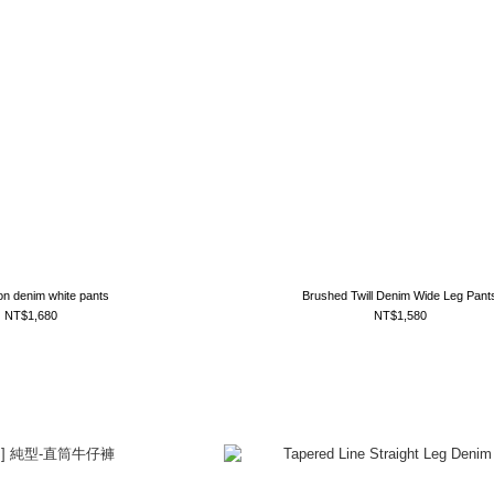
on denim white pants
Brushed Twill Denim Wide Leg Pant
NT$1,680
NT$1,580