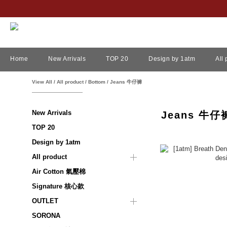
Home
New Arrivals
TOP 20
Design by 1atm
All
View All
/
All product
/
Bottom
/
Jeans 牛仔褲
New Arrivals
Jeans 牛仔
TOP 20
Design by 1atm
All product
Air Cotton 氣壓棉
Signature 核心款
OUTLET
SORONA