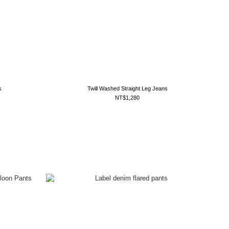
s
Twill Washed Straight Leg Jeans
NT$1,280