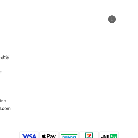
1
送政策
e
ion
l.com