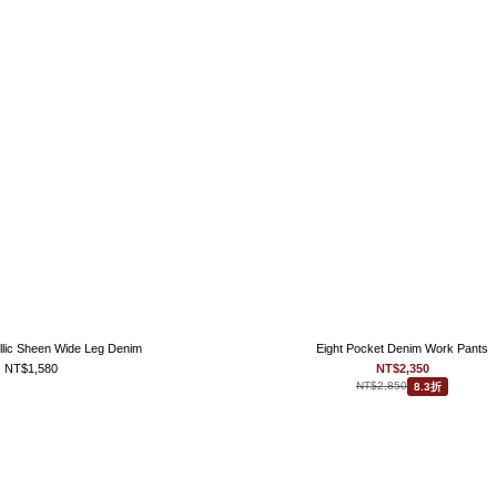
llic Sheen Wide Leg Denim
Eight Pocket Denim Work Pants
NT$1,580
NT$2,350
NT$2,850
8.3折