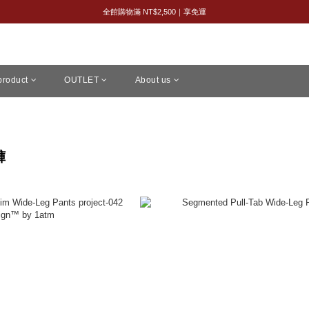
8/8 父親節限定｜全館 2 件 95 折・3 件 88 折
全館購物滿 NT$2,500｜享免運
新會員限定｜首購享 95 折
8/8 父親節限定｜全館 2 件 95 折・3 件 88 折
 product
OUTLET
About us
褲