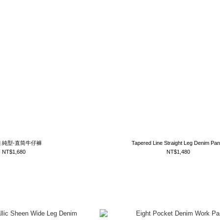
tm] 純型-直筒牛仔褲
Tapered Line Straight Leg Denim Pan
NT$1,680
NT$1,480