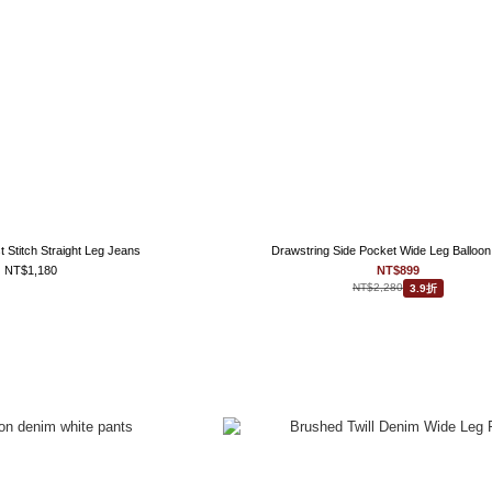
 Stitch Straight Leg Jeans
Drawstring Side Pocket Wide Leg Balloon
NT$1,180
NT$899
NT$2,280
3.9折