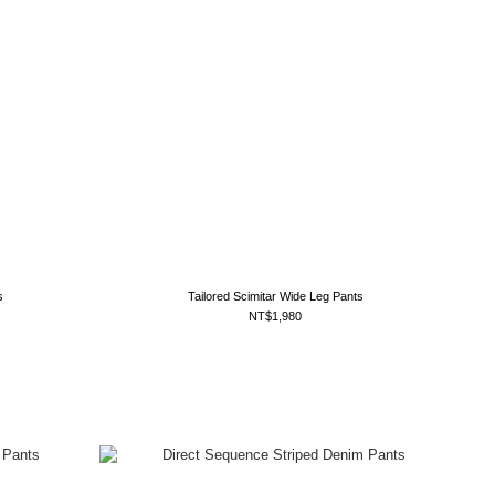
s
Tailored Scimitar Wide Leg Pants
NT$1,980