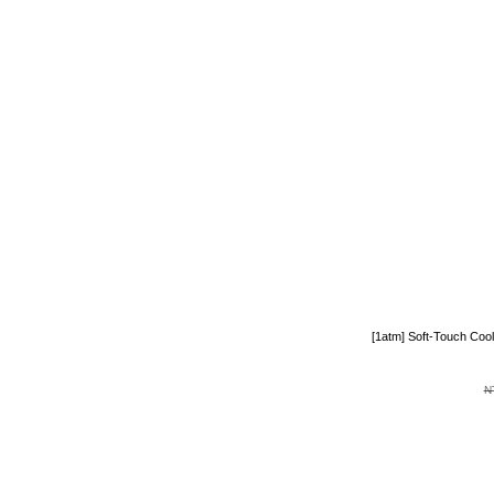
[1atm] Soft-Touch Coo
N