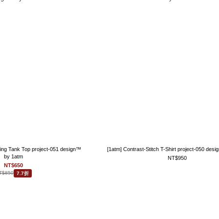
ling Tank Top project-051 design™
[1atm] Contrast-Stitch T-Shirt project-050 des
by 1atm
NT$950
NT$650
T$850
7.7折