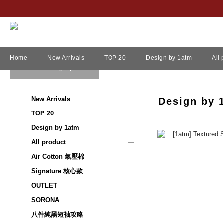
Home
New Arrivals
TOP 20
Design by 1atm
All
View All
/
Design by 1atm
New Arrivals
Design by 
TOP 20
Design by 1atm
All product
Air Cotton 氣壓棉
Signature 核心款
OUTLET
SORONA
八件純黑短袖攻略