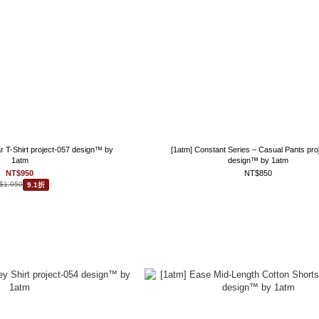
ar T-Shirt project-057 design™ by
[1atm] Constant Series – Casual Pants pro
1atm
design™ by 1atm
NT$950
NT$850
$1,050
9.1折