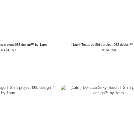
rts project-063 design™ by 1atm
[1atm] Textured Shirt project-062 design™
NT$1,150
NT$1,250