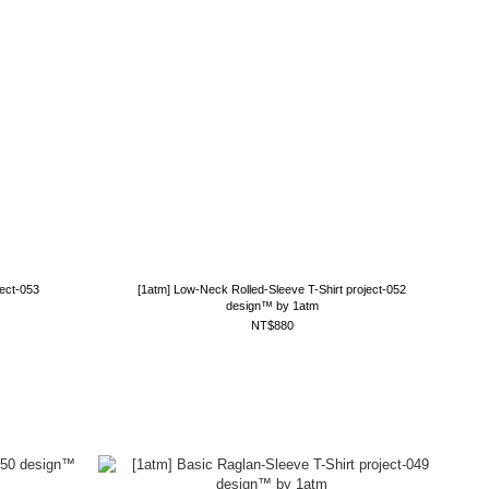
ject-053
[1atm] Low-Neck Rolled-Sleeve T-Shirt project-052
design™ by 1atm
NT$880