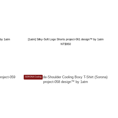
 by 1atm
[1atm] Silky-Soft Logo Shorts project-061 design™ by 1atm
NT$950
SORONA Cooling