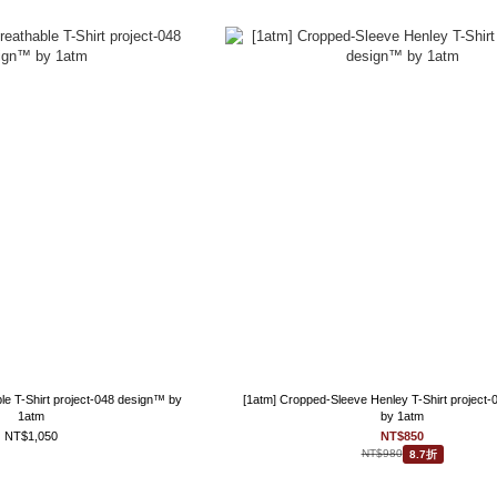
le T-Shirt project-048 design™ by
[1atm] Cropped-Sleeve Henley T-Shirt project
1atm
by 1atm
NT$1,050
NT$850
NT$980
8.7折