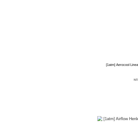
[1atm] Aerocool Line
NT