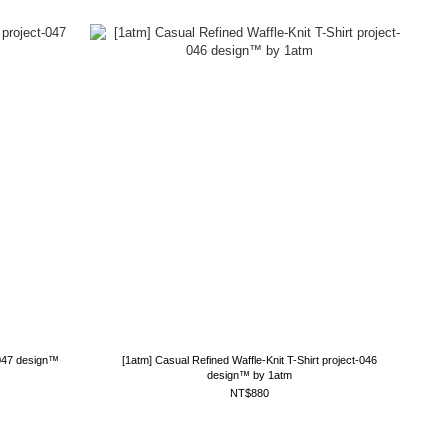
-047 design™
[1atm] Casual Refined Waffle-Knit T-Shirt project-046
design™ by 1atm
NT$880