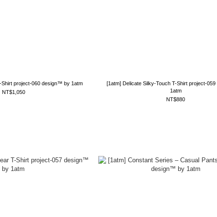
T-Shirt project-060 design™ by 1atm
[1atm] Delicate Silky-Touch T-Shirt project-05
1atm
NT$1,050
NT$880