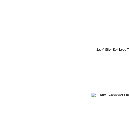
[1atm] Silky-Soft Logo 