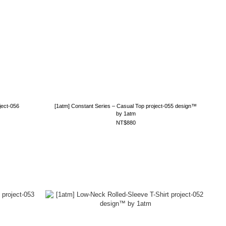
ject-056
[1atm] Constant Series – Casual Top project-055 design™
by 1atm
NT$880