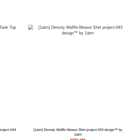
project-044
[1atm] Density Waffle-Weave Shirt project-043 design™ by
1atm
NT$1,080