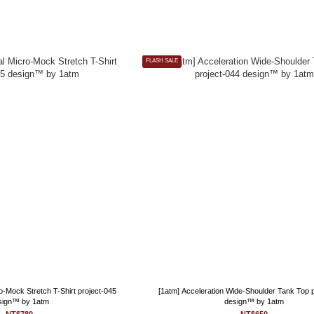
FLASH SALE
ro-Mock Stretch T-Shirt project-045
[1atm] Acceleration Wide-Shoulder Tank Top 
sign™ by 1atm
design™ by 1atm
NT$780
NT$650