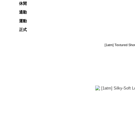
休閒
通勤
運動
正式
[1atm] Textured Sho