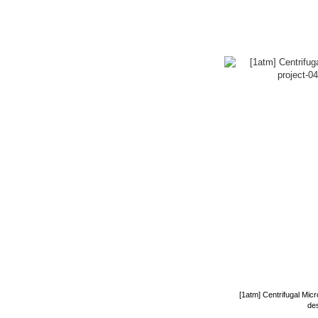
[1atm] Centrifugal Mic
de