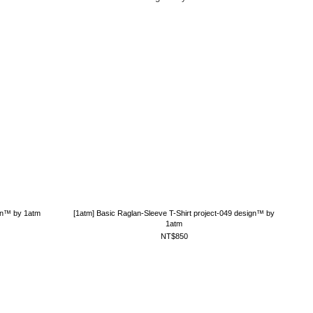
ign™ by 1atm
[1atm] Basic Raglan-Sleeve T-Shirt project-049 design™ by
1atm
NT$850