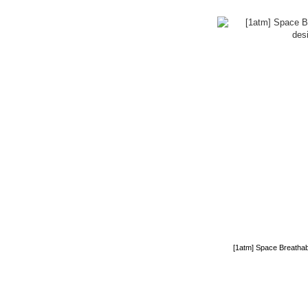
[1atm] Space Breathab