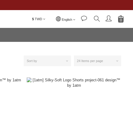
$
TWD
English
Sort by
24 Items per page