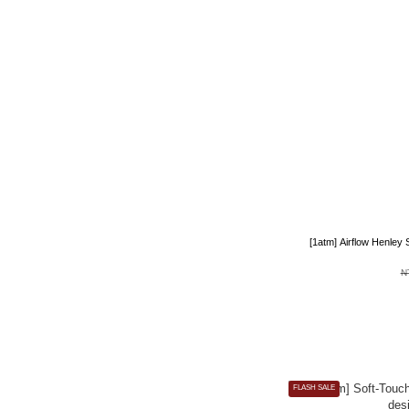
[1atm] Airflow Henley
N
FLASH SALE