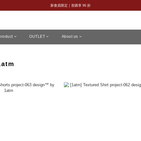
全館購物滿 NT$2,500｜享免運
新會員限定｜首購享 95 折
全館購物滿 NT$2,500｜享免運
 product
OUTLET
About us
1atm