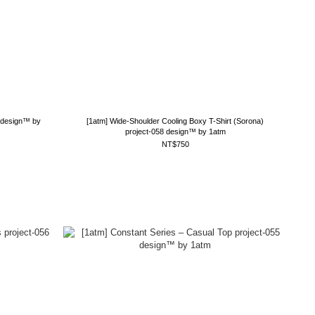
9 design™ by
[1atm] Wide-Shoulder Cooling Boxy T-Shirt (Sorona)
project-058 design™ by 1atm
NT$750