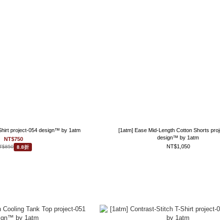
 Shirt project-054 design™ by 1atm
[1atm] Ease Mid-Length Cotton Shorts pro
design™ by 1atm
NT$750
NT$1,050
T$850
8.8折